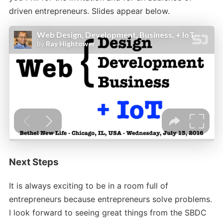
driven entrepreneurs. Slides appear below.
Next Steps
It is always exciting to be in a room full of
entrepreneurs because entrepreneurs solve problems.
I look forward to seeing great things from the SBDC