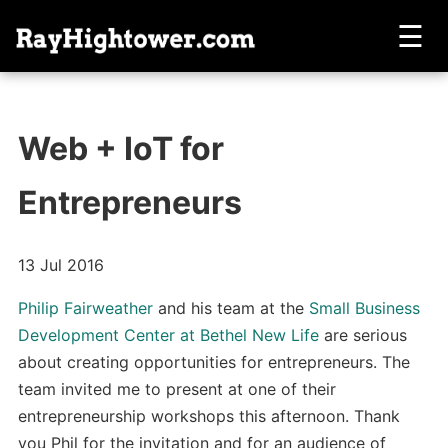
☰
Web + IoT for
Entrepreneurs
13 Jul 2016
Philip Fairweather
and his team at the
Small Business
Development Center at Bethel New Life
are serious
about creating opportunities for entrepreneurs. The
team invited me to present at one of their
entrepreneurship workshops this afternoon. Thank
you Phil for the invitation and for an audience of