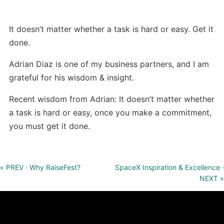
It doesn’t matter whether a task is hard or easy. Get it
done.
Adrian Diaz is one of my business partners, and I am
grateful for his wisdom & insight.
Recent wisdom from Adrian: It doesn’t matter whether
a task is hard or easy, once you make a commitment,
you must get it done.
« PREV · Why RaiseFest?
SpaceX Inspiration & Excellence ·
NEXT »