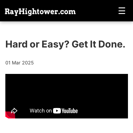
☰
Hard or Easy? Get It Done.
01 Mar 2025