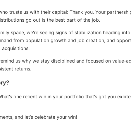
who trusts us with their capital: Thank you. Your partnersh
stributions go out is the best part of the job.
family space, we’re seeing signs of stabilization heading in
demand from population growth and job creation, and oppor
 acquisitions.
remind us why we stay disciplined and focused on value-ad
istent returns.
ory?
at’s one recent win in your portfolio that’s got you excite
ments, and let’s celebrate your win!