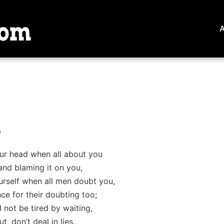
g
ur head when all about you
and blaming it on you,
ourself when all men doubt you,
e for their doubting too;
 not be tired by waiting,
, don’t deal in lies,