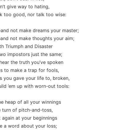
n’t give way to hating,
 too good, nor talk too wise:
and not make dreams your master;
and not make thoughts your aim;
th Triumph and Disaster
wo impostors just the same;
 hear the truth you’ve spoken
 to make a trap for fools,
s you gave your life to, broken,
ld ’em up with worn-out tools:
e heap of all your winnings
 turn of pitch-and-toss,
t again at your beginnings
 a word about your loss;