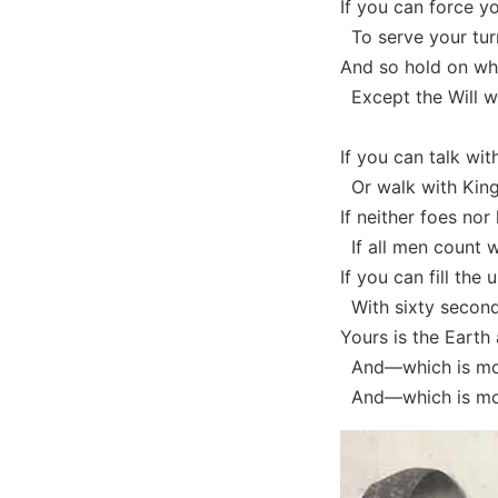
If you can force y
To serve your turn
And so hold on whe
Except the Will wh
If you can talk wi
Or walk with Kin
If neither foes nor
If all men count w
If you can fill the
With sixty seconds
Yours is the Earth 
And—which is mor
And—which is mor