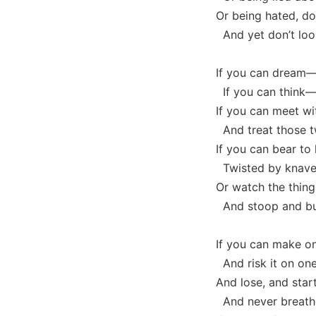
Or being hated, do
And yet don’t look
If you can dream—
If you can think—
If you can meet wi
And treat those t
If you can bear to
Twisted by knaves
Or watch the thing
And stoop and bui
If you can make on
And risk it on one
And lose, and star
And never breathe