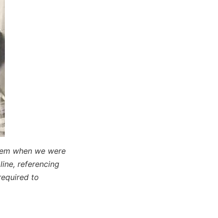
poem when we were
 line, referencing
equired to