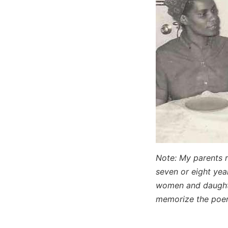
Note: My parents 
seven or eight year
women and daughte
memorize the po