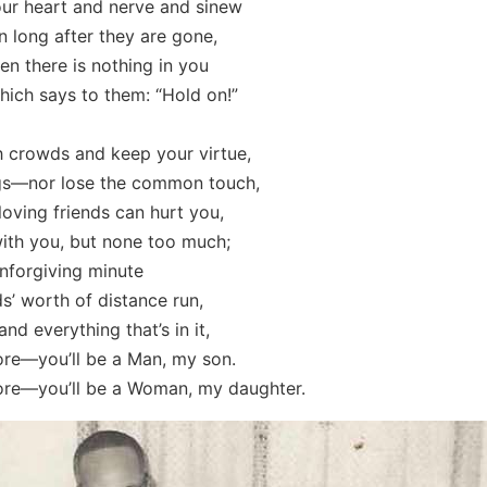
our heart and nerve and sinew
 long after they are gone,
n there is nothing in you
ich says to them: “Hold on!”
th crowds and keep your virtue,
gs—nor lose the common touch,
 loving friends can hurt you,
ith you, but none too much;
 unforgiving minute
’ worth of distance run,
and everything that’s in it,
e—you’ll be a Man, my son.
e—you’ll be a Woman, my daughter.