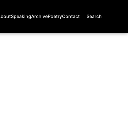
About
Speaking
Archive
Poetry
Contact
Search