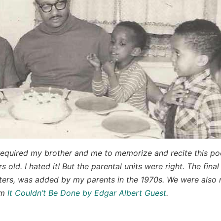
required my brother and me to memorize and recite this 
s old. I hated it! But the parental units were right. The final
rs, was added by my parents in the 1970s. We were also r
em
It Couldn’t Be Done by Edgar Albert Guest
.