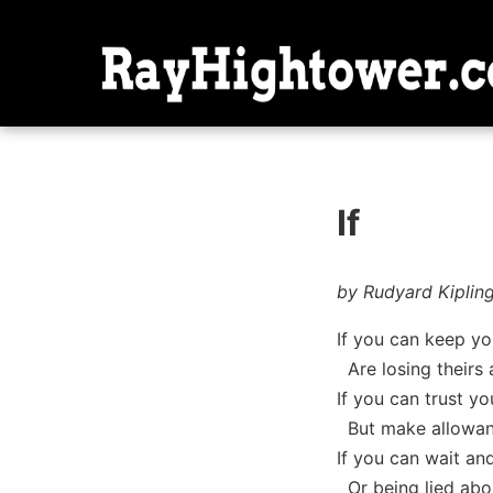
If
by Rudyard Kiplin
If you can keep yo
Are losing theirs 
If you can trust y
But make allowanc
If you can wait and
Or being lied about