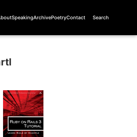
About
Speaking
Archive
Poetry
Contact
Search
rtl