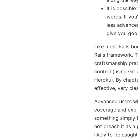
It is possibl
words. If yo
less advance
give you good
Like most Rails bo
Rails framework. T
craftsmanship prac
control (using Git
Heroku). By chapte
effective, very clea
Advanced users who
coverage and explan
something simply b
not preach it as a
likely to be caugh