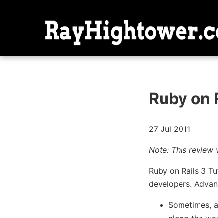
Ruby on R
27 Jul 2011
Note: This review 
Ruby on Rails 3 Tut
developers. Advanc
Sometimes, 
along the way.