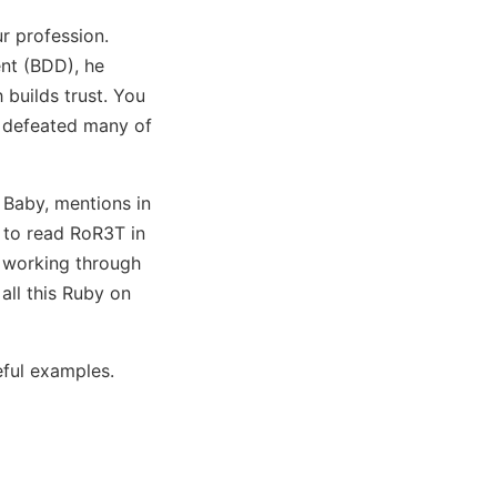
r profession.
nt (BDD), he
 builds trust. You
d defeated many of
 Baby, mentions in
e to read RoR3T in
e working through
all this Ruby on
eful examples.