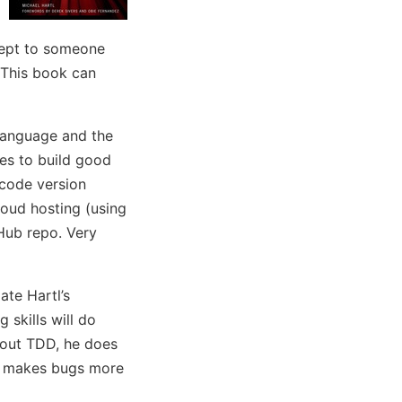
cept to someone
 This book can
 language and the
es to build good
 code version
loud hosting (using
Hub repo. Very
ate Hartl’s
 skills will do
about TDD, he does
TDD makes bugs more