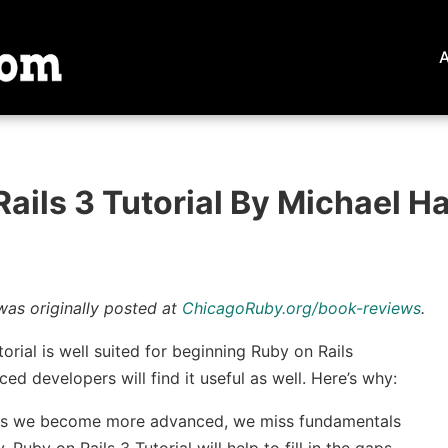
ails 3 Tutorial By Michael Ha
was originally posted at
ChicagoRuby.org/book-reviews
.
orial is well suited for beginning Ruby on Rails
ed developers will find it useful as well. Here’s why:
as we become more advanced, we miss fundamentals
 Ruby on Rails 3 Tutorial will help to fill in the gaps.