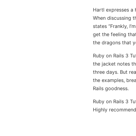
Hartl expresses a 
When discussing t
states “Frankly, I’
get the feeling th
the dragons that yo
Ruby on Rails 3 Tu
the jacket notes th
three days. But re
the examples, brea
Rails goodness.
Ruby on Rails 3 Tu
Highly recommend