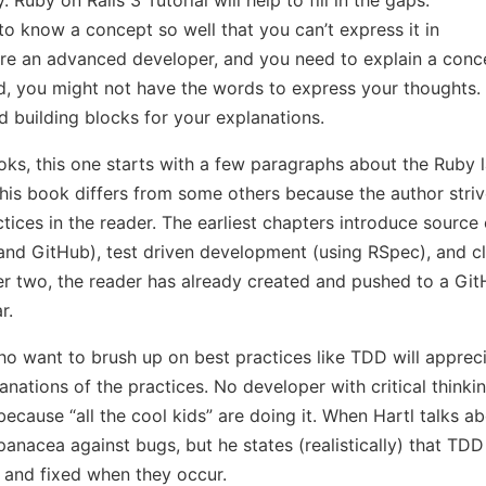
e to know a concept so well that you can’t express it in
u’re an advanced developer, and you need to explain a con
d, you might not have the words to express your thoughts.
 building blocks for your explanations.
oks, this one starts with a few paragraphs about the Ruby
his book differs from some others because the author striv
tices in the reader. The earliest chapters introduce source
 and GitHub), test driven development (using RSpec), and c
r two, the reader has already created and pushed to a Git
r.
 want to brush up on best practices like TDD will appreci
ations of the practices. No developer with critical thinking
ecause “all the cool kids” are doing it. When Hartl talks 
 panacea against bugs, but he states (realistically) that 
t and fixed when they occur.