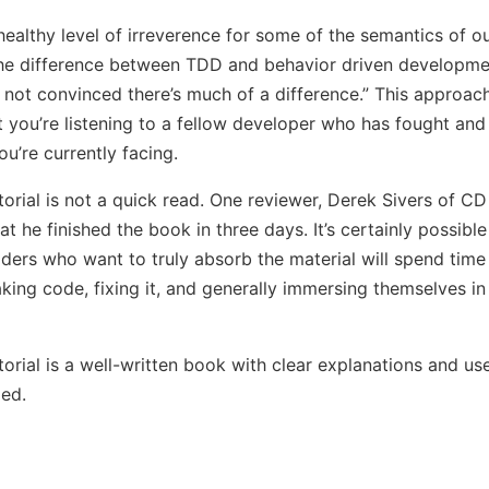
healthy level of irreverence for some of the semantics of ou
he difference between TDD and behavior driven developme
m not convinced there’s much of a difference.” This approach
at you’re listening to a fellow developer who has fought an
u’re currently facing.
torial is not a quick read. One reviewer, Derek Sivers of CD
at he finished the book in three days. It’s certainly possibl
aders who want to truly absorb the material will spend tim
king code, fixing it, and generally immersing themselves in 
torial is a well-written book with clear explanations and us
ed.