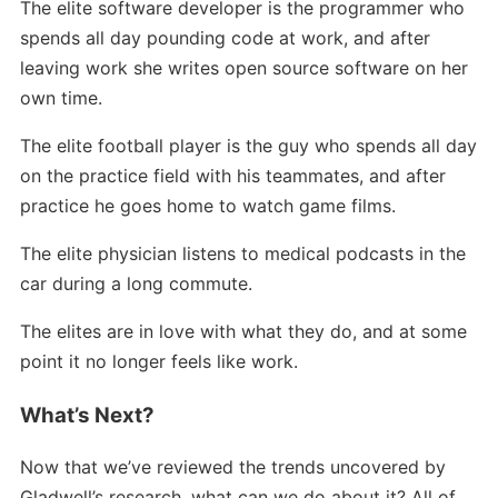
The elite software developer is the programmer who
spends all day pounding code at work, and after
leaving work she writes open source software on her
own time.
The elite football player is the guy who spends all day
on the practice field with his teammates, and after
practice he goes home to watch game films.
The elite physician listens to medical podcasts in the
car during a long commute.
The elites are in love with what they do, and at some
point it no longer feels like work.
What’s Next?
Now that we’ve reviewed the trends uncovered by
Gladwell’s research, what can we do about it? All of