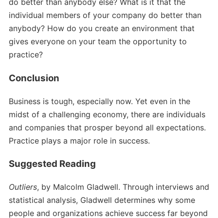
do better than anybody else? What is it that the
individual members of your company do better than
anybody? How do you create an environment that
gives everyone on your team the opportunity to
practice?
Conclusion
Business is tough, especially now. Yet even in the
midst of a challenging economy, there are individuals
and companies that prosper beyond all expectations.
Practice plays a major role in success.
Suggested Reading
Outliers
, by Malcolm Gladwell. Through interviews and
statistical analysis, Gladwell determines why some
people and organizations achieve success far beyond