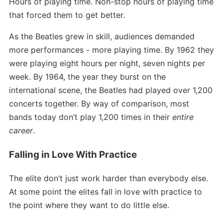
Hours of playing time. Non-stop hours of playing time
that forced them to get better.
As the Beatles grew in skill, audiences demanded
more performances - more playing time. By 1962 they
were playing eight hours per night, seven nights per
week. By 1964, the year they burst on the
international scene, the Beatles had played over 1,200
concerts together. By way of comparison, most
bands today don’t play 1,200 times in their
entire
career
.
Falling in Love With Practice
The elite don’t just work harder than everybody else.
At some point the elites fall in love with practice to
the point where they want to do little else.