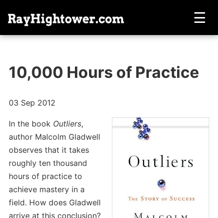
☰
10,000 Hours of Practice
03 Sep 2012
In the book
Outliers
,
author Malcolm Gladwell
observes that it takes
roughly ten thousand
hours of practice to
achieve mastery in a
field. How does Gladwell
arrive at this conclusion?