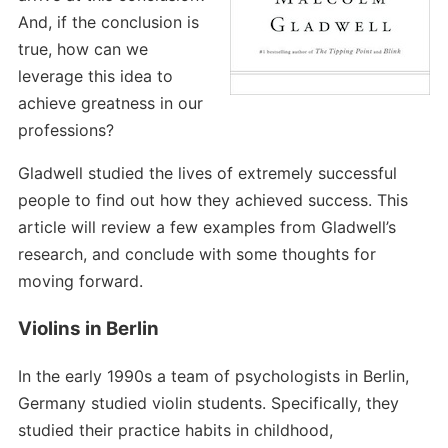
And, if the conclusion is
true, how can we
leverage this idea to
achieve greatness in our
professions?
Gladwell studied the lives of extremely successful
people to find out how they achieved success. This
article will review a few examples from Gladwell’s
research, and conclude with some thoughts for
moving forward.
Violins in Berlin
In the early 1990s a team of psychologists in Berlin,
Germany studied violin students. Specifically, they
studied their practice habits in childhood,