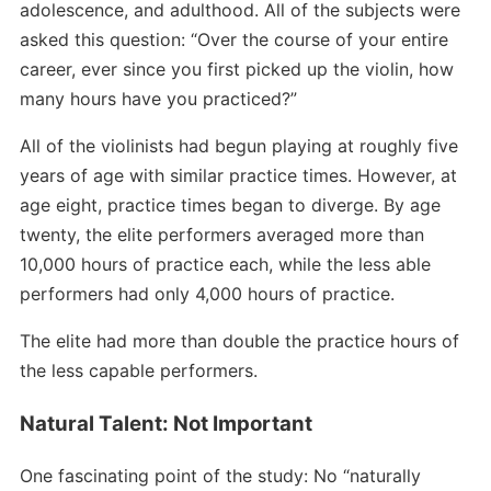
adolescence, and adulthood. All of the subjects were
asked this question: “Over the course of your entire
career, ever since you first picked up the violin, how
many hours have you practiced?”
All of the violinists had begun playing at roughly five
years of age with similar practice times. However, at
age eight, practice times began to diverge. By age
twenty, the elite performers averaged more than
10,000 hours of practice each, while the less able
performers had only 4,000 hours of practice.
The elite had more than double the practice hours of
the less capable performers.
Natural Talent: Not Important
One fascinating point of the study: No “naturally