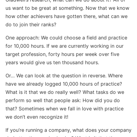
us want to be great at something. Now that we know
how other achievers have gotten there, what can we
do to join their ranks?
One approach: We could choose a field and practice
for 10,000 hours. If we are currently working in our
target profession, forty hours per week over five
years would give us ten thousand hours.
Or… We can look at the question in reverse. Where
have we already logged 10,000 hours of practice?
What is it that we do really well? What tasks do we
perform so well that people ask: How did you do
that? Sometimes when we fall in love with practice
we don’t even recognize it!
If you’re running a company, what does your company