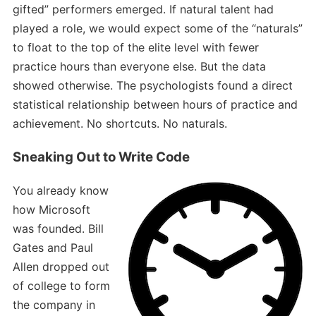
gifted” performers emerged. If natural talent had
played a role, we would expect some of the “naturals”
to float to the top of the elite level with fewer
practice hours than everyone else. But the data
showed otherwise. The psychologists found a direct
statistical relationship between hours of practice and
achievement. No shortcuts. No naturals.
Sneaking Out to Write Code
You already know
how Microsoft
was founded. Bill
Gates and Paul
Allen dropped out
of college to form
the company in