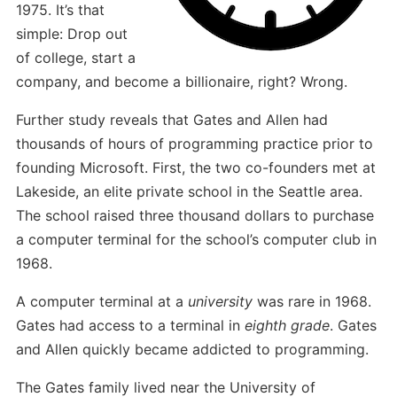
1975. It’s that
simple: Drop out
of college, start a
company, and become a billionaire, right? Wrong.
Further study reveals that Gates and Allen had
thousands of hours of programming practice prior to
founding Microsoft. First, the two co-founders met at
Lakeside, an elite private school in the Seattle area.
The school raised three thousand dollars to purchase
a computer terminal for the school’s computer club in
1968.
A computer terminal at a
university
was rare in 1968.
Gates had access to a terminal in
eighth grade
. Gates
and Allen quickly became addicted to programming.
The Gates family lived near the University of