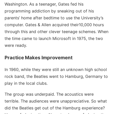
Washington. As a teenager, Gates fed his
programming addiction by sneaking out of his
parents’ home after bedtime to use the University’s
computer. Gates & Allen acquired their10,000 hours
through this and other clever teenage schemes. When
the time came to launch Microsoft in 1975, the two
were ready.
Practice Makes Improvement
In 1960, while they were still an unknown high school
rock band, the Beatles went to Hamburg, Germany to
play in the local clubs.
The group was underpaid. The acoustics were
terrible. The audiences were unappreciative. So what
did the Beatles get out of the Hamburg experience?