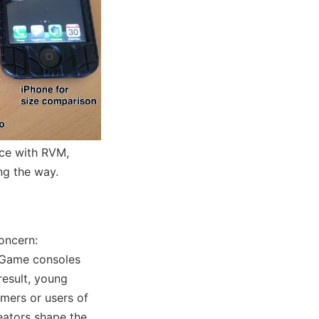
nce with RVM,
ng the way.
oncern:
 Game consoles
result, young
mers or users of
eators shape the