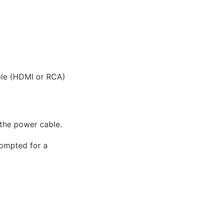
ble (HDMI or RCA)
 the power cable.
rompted for a