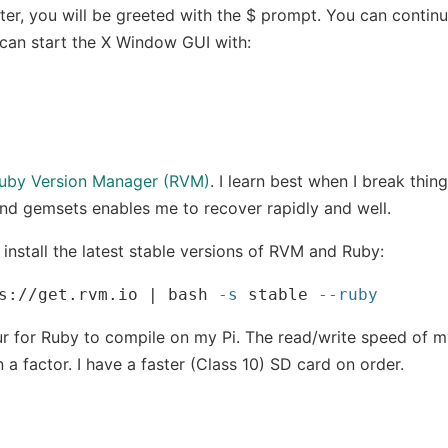
ter, you will be greeted with the $ prompt. You can continue
can start the X Window GUI with:
uby Version Manager (RVM)
. I learn best when I break thin
nd gemsets enables me to recover rapidly and well.
install the latest stable versions of RVM and Ruby:
s://get.rvm.io | bash 
-s
 stable 
--ruby
ur for Ruby to compile on my Pi. The read/write speed of 
 a factor. I have a faster (Class 10) SD card on order.