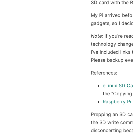
SD card with the R
My Pi arrived befo
gadgets, so I deci
Note:
If you’re rea
technology changes
I’ve included link
Please backup ever
References:
eLinux SD Ca
the “Copying
Raspberry Pi
Prepping an SD ca
the SD write com
disconcerting beca