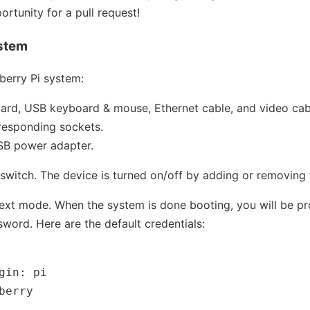
ortunity for a pull request!
ystem
berry Pi system:
card, USB keyboard & mouse, Ethernet cable, and video ca
rresponding sockets.
USB power adapter.
switch. The device is turned on/off by adding or removing
 text mode. When the system is done booting, you will be p
ord. Here are the default credentials:
gin: pi
