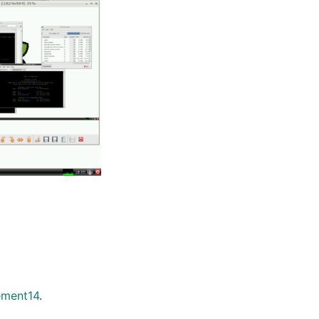
ement14
.