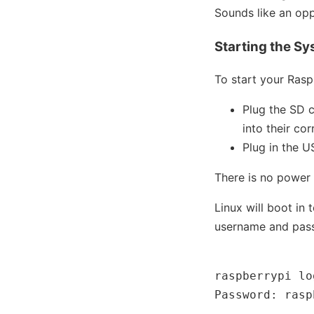
Sounds like an opp
Starting the S
To start your Rasp
Plug the SD 
into their co
Plug in the 
There is no power 
Linux will boot in
username and passw
raspberrypi lo