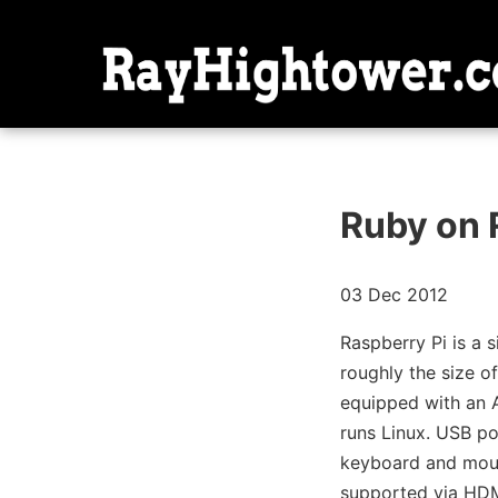
Ruby on 
03 Dec 2012
Raspberry Pi is a 
roughly the size of
equipped with an 
runs Linux. USB po
keyboard and mous
supported via HDM