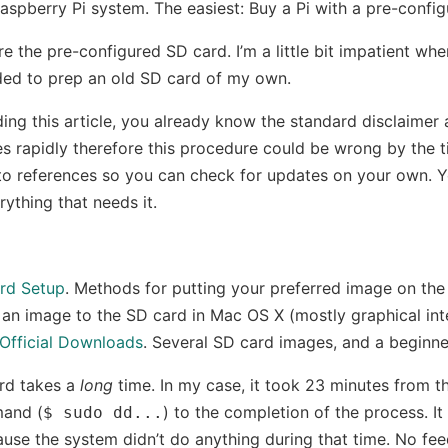
aspberry Pi system. The easiest: Buy a Pi with a pre-confi
re the pre-configured SD card. I’m a little bit impatient wh
ded to prep an old SD card of my own.
ding this article, you already know the standard disclaime
 rapidly therefore this procedure could be wrong by the t
s to references so you can check for updates on your own. Y
ything that needs it.
rd Setup
. Methods for putting your preferred image on the
 an image to the SD card in Mac OS X (mostly graphical int
 Official Downloads
. Several SD card images, and a beginne
rd takes a
long
time. In my case, it took 23 minutes from t
mand (
) to the completion of the process. It 
$ sudo dd...
use the system didn’t do anything during that time. No fe