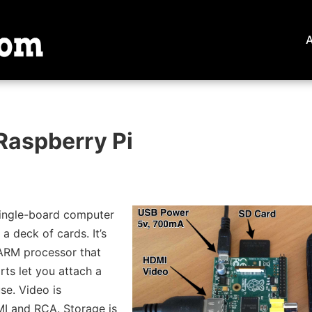
Raspberry Pi
single-board computer
 a deck of cards. It’s
ARM processor that
rts let you attach a
e. Video is
I and RCA. Storage is