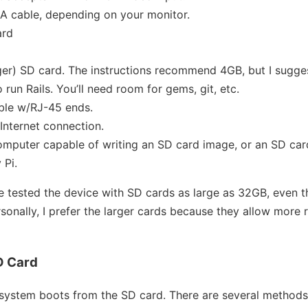
A cable, depending on your monitor.
ard
ger) SD card. The instructions recommend 4GB, but I sugges
 run Rails. You’ll need room for gems, git, etc.
able w/RJ-45 ends.
Internet connection.
omputer capable of writing an SD card image, or an SD car
 Pi.
e tested the device with SD cards as large as 32GB, even 
nally, I prefer the larger cards because they allow more 
D Card
 system boots from the SD card. There are several methods