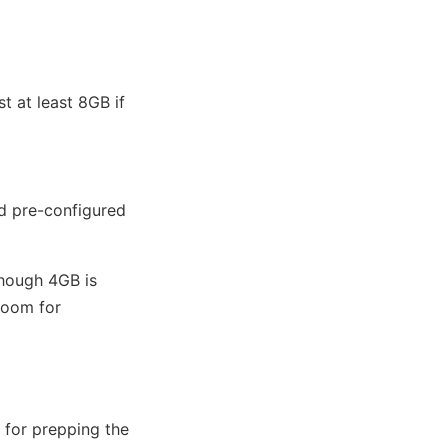
t at least 8GB if
d pre-configured
though 4GB is
room for
 for prepping the