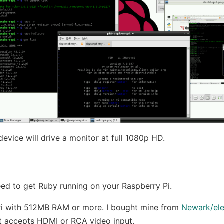
 device will drive a monitor at full 1080p HD.
ed to get Ruby running on your Raspberry Pi.
Pi with 512MB RAM or more. I bought mine from
Newark/el
at accepts HDMI or RCA video input.