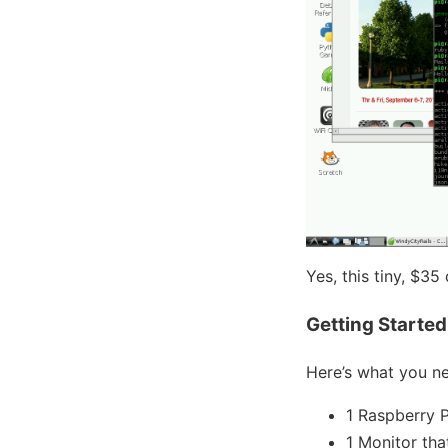
Yes, this tiny, $35
Getting Started
Here’s what you ne
1 Raspberry 
1 Monitor th