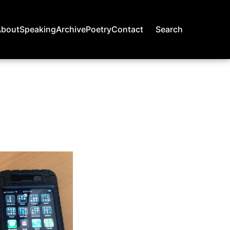
About
Speaking
Archive
Poetry
Contact
Search