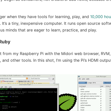
ger when they have tools for learning, play, and
10,000 hou
 It’s a tiny, inexpensive computer. It runs open source softw
us minds that are eager to learn, practice, and play.
 Ruby
ot from my Raspberry Pi with the Midori web browser, RVM,
3, and other tools. In this shot, I’m using the Pi’s HDMI outp