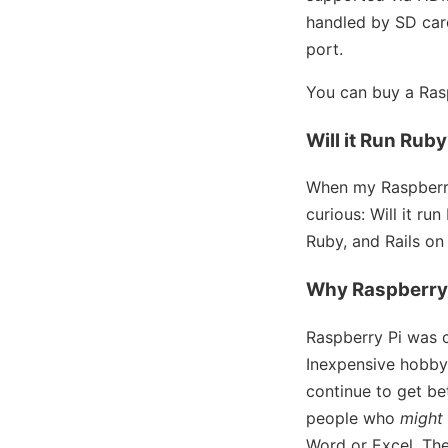
handled by SD card
port.
You can buy a Rasp
Will it Run Rub
When my Raspberry
curious: Will it r
Ruby, and Rails on
Why Raspberry
Raspberry Pi was 
Inexpensive hobby
continue to get be
people who
might
Word or Excel. Th