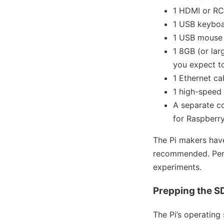
1 HDMI or RC
1 USB keybo
1 USB mouse
1 8GB (or lar
you expect to
1 Ethernet c
1 high-speed 
A separate c
for Raspberry
The Pi makers hav
recommended. Perso
experiments.
Prepping the S
The Pi’s operating