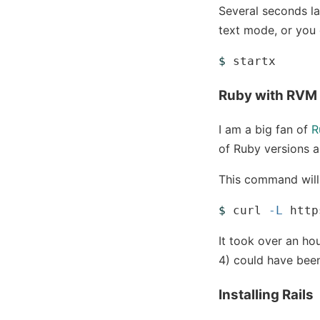
Several seconds la
text mode, or you 
$ 
Ruby with RVM
I am a big fan of
R
of Ruby versions a
This command will 
$ 
curl 
-L
 http
It took over an ho
4) could have been
Installing Rails