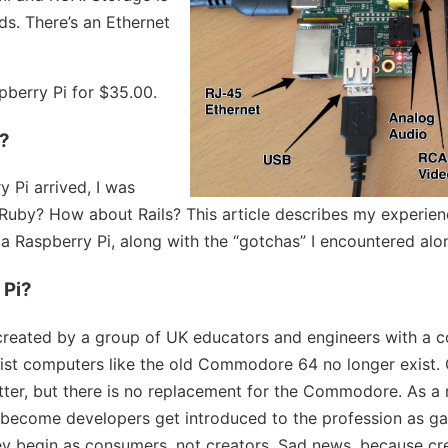
s. There’s an Ethernet
berry Pi for $35.00.
y?
 Pi arrived, I was
un Ruby? How about Rails? This article describes my experie
 a Raspberry Pi, along with the “gotchas” I encountered alo
 Pi?
created by a group of UK educators and engineers with a c
ist computers like the old Commodore 64 no longer exist.
tter, but there is no replacement for the Commodore. As a 
become developers get introduced to the profession as ga
ey begin as consumers, not creators. Sad news, because cr