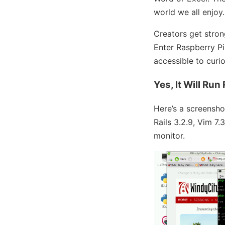
world we all enjoy.
Creators get stron
Enter Raspberry Pi.
accessible to curio
Yes, It Will Run
Here’s a screensh
Rails 3.2.9, Vim 7.
monitor.