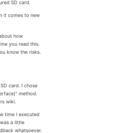
gured SD card.
en it comes to new
r about how
ime you read this.
ou know the risks.
 SD card. I chose
erface)” method.
rs wiki.
he time I executed
was a little
edback whatsoever.