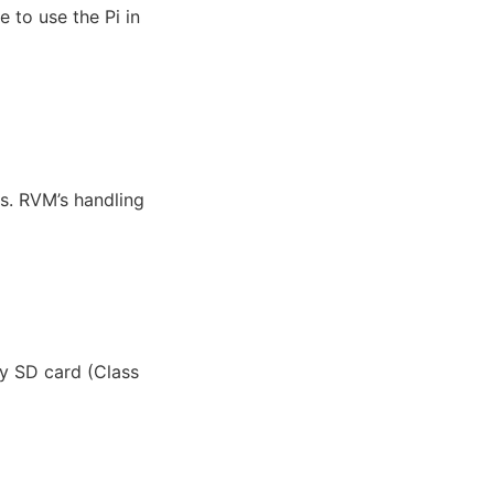
 to use the Pi in
gs. RVM’s handling
my SD card (Class