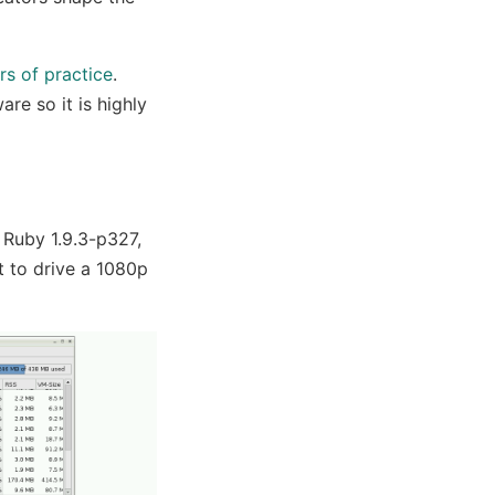
rs of practice
.
are so it is highly
 Ruby 1.9.3-p327,
ut to drive a 1080p