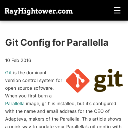
☰
Git Config for Parallella
10 Feb 2016
Git
is the dominant
version control system for
open source software.
When you first burn a
Parallella
image,
is installed, but it’s configured
git
with the name and email address for the CEO of
Adapteva, makers of the Parallella. This article shows
a quick way to update your Parallella’s git config with