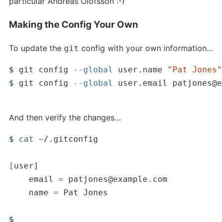
particular Andreas Olofsson :-)
Making the Config Your Own
To update the
config with your own information…
git
$ 
git config 
--global
 user.name 
"Pat Jones"
$ 
git config 
--global
 user.email patjones@e
And then verify the changes…
$ 
cat
 ~/.gitconfig

[
user]

    email 
=
 patjones@example.com

    name 
=
 Pat Jones

$ 