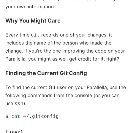
your own information.
Why You Might Care
Every time
records one of your changes, it
git
includes the name of the person who made the
change. If you’re the one improving the code on your
Parallella, you might as well get credit for it, right?
Finding the Current Git Config
To find the current Git user on your Parallella, use the
following commands from the console (or you can
use
).
ssh
$ 
cat
 ~/.gitconfig

[
user]
