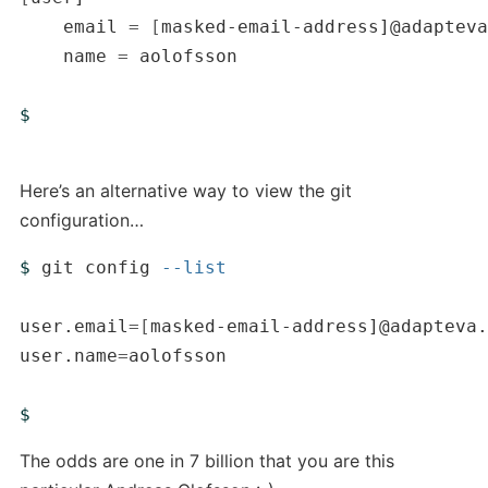
    email 
=
[
masked-email-address]@adapteva
    name 
=
 aolofsson

$ 
Here’s an alternative way to view the git
configuration…
$ 
git config 
--list
user.email
=[
masked-email-address]@adapteva.
user.name
=
aolofsson

$ 
The odds are one in 7 billion that you are this