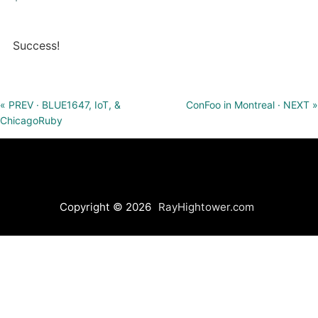
Success!
« PREV · BLUE1647, IoT, &
ConFoo in Montreal · NEXT »
ChicagoRuby
Copyright © 2026
RayHightower.com