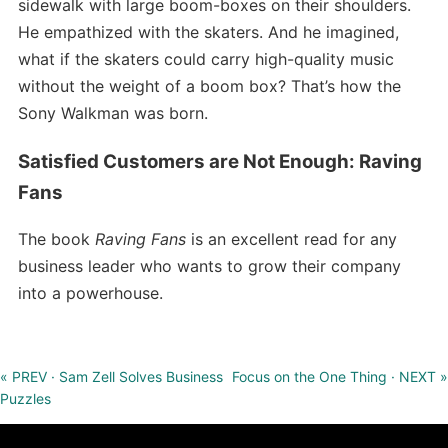
sidewalk with large boom-boxes on their shoulders.
He empathized with the skaters. And he imagined,
what if the skaters could carry high-quality music
without the weight of a boom box? That’s how the
Sony Walkman was born.
Satisfied Customers are Not Enough: Raving
Fans
The book
Raving Fans
is an excellent read for any
business leader who wants to grow their company
into a powerhouse.
« PREV · Sam Zell Solves Business
Focus on the One Thing · NEXT »
Puzzles