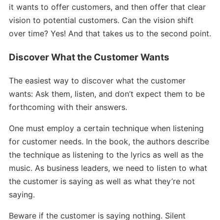
it wants to offer customers, and then offer that clear
vision to potential customers. Can the vision shift
over time? Yes! And that takes us to the second point.
Discover What the Customer Wants
The easiest way to discover what the customer
wants: Ask them, listen, and don’t expect them to be
forthcoming with their answers.
One must employ a certain technique when listening
for customer needs. In the book, the authors describe
the technique as listening to the lyrics as well as the
music. As business leaders, we need to listen to what
the customer is saying as well as what they’re not
saying.
Beware if the customer is saying nothing. Silent