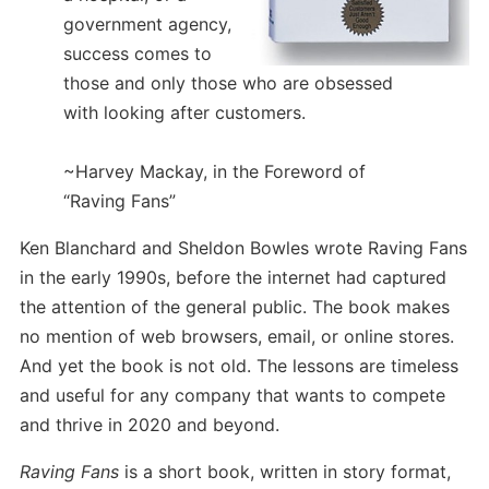
government agency,
success comes to
those and only those who are obsessed
with looking after customers.
~Harvey Mackay, in the Foreword of
“Raving Fans”
Ken Blanchard and Sheldon Bowles wrote Raving Fans
in the early 1990s, before the internet had captured
the attention of the general public. The book makes
no mention of web browsers, email, or online stores.
And yet the book is not old. The lessons are timeless
and useful for any company that wants to compete
and thrive in 2020 and beyond.
Raving Fans
is a short book, written in story format,