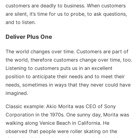
customers are deadly to business. When customers
are silent, it’s time for us to probe, to ask questions,
and to listen.
Deliver Plus One
The world changes over time. Customers are part of
the world, therefore customers change over time, too.
Listening to customers puts us in an excellent
position to anticipate their needs and to meet their
needs, sometimes in ways that they never could have
imagined.
Classic example: Akio Morita was CEO of Sony
Corporation in the 1970s. One sunny day, Morita was
walking along Venice Beach in California. He
observed that people were roller skating on the