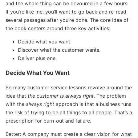
and the whole thing can be devoured in a few hours.
If you’re like me, you’ll want to go back and re-read
several passages after you’re done. The core idea of
the book centers around three key activities:
Decide what you want.
Discover what the customer wants.
Deliver plus one.
Decide What You Want
So many customer service lessons revolve around the
idea that
the customer is always right
. The problem
with the
always right
approach is that a business runs
the risk of trying to be all things to all people. That’s a
prescription for burn-out and failure.
Better: A company must create a clear vision for what