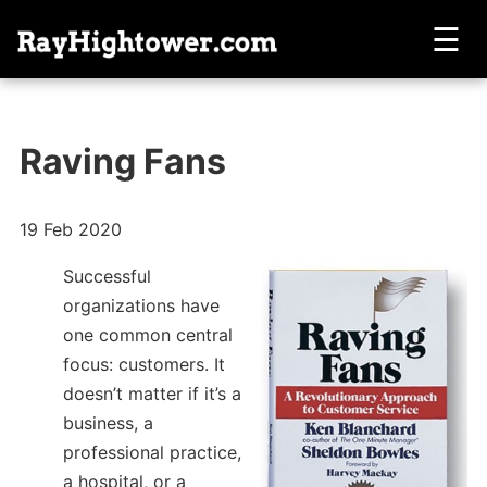
☰
Raving Fans
19 Feb 2020
Successful
organizations have
one common central
focus: customers. It
doesn’t matter if it’s a
business, a
professional practice,
a hospital, or a