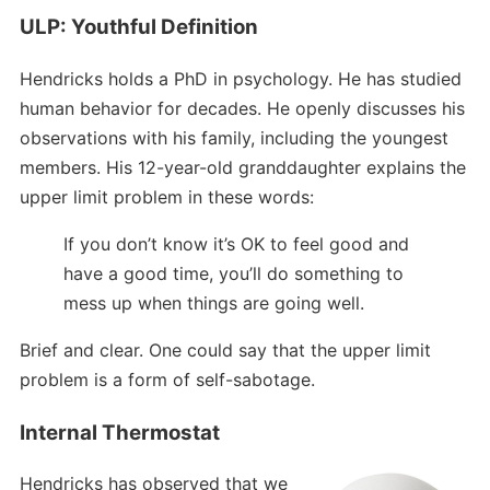
ULP: Youthful Definition
Hendricks holds a PhD in psychology. He has studied
human behavior for decades. He openly discusses his
observations with his family, including the youngest
members. His 12-year-old granddaughter explains the
upper limit problem in these words:
If you don’t know it’s OK to feel good and
have a good time, you’ll do something to
mess up when things are going well.
Brief and clear. One could say that the upper limit
problem is a form of self-sabotage.
Internal Thermostat
Hendricks has observed that we