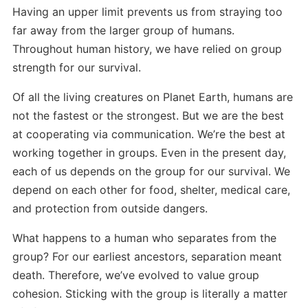
Having an upper limit prevents us from straying too
far away from the larger group of humans.
Throughout human history, we have relied on group
strength for our survival.
Of all the living creatures on Planet Earth, humans are
not the fastest or the strongest. But we are the best
at cooperating via communication. We’re the best at
working together in groups. Even in the present day,
each of us depends on the group for our survival. We
depend on each other for food, shelter, medical care,
and protection from outside dangers.
What happens to a human who separates from the
group? For our earliest ancestors, separation meant
death. Therefore, we’ve evolved to value group
cohesion. Sticking with the group is literally a matter