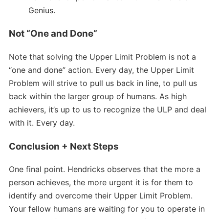
Genius.
Not “One and Done”
Note that solving the Upper Limit Problem is not a
“one and done” action. Every day, the Upper Limit
Problem will strive to pull us back in line, to pull us
back within the larger group of humans. As high
achievers, it’s up to us to recognize the ULP and deal
with it. Every day.
Conclusion + Next Steps
One final point. Hendricks observes that the more a
person achieves, the more urgent it is for them to
identify and overcome their Upper Limit Problem.
Your fellow humans are waiting for you to operate in