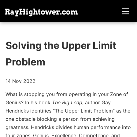
☰
Solving the Upper Limit
Problem
14 Nov 2022
What is stopping you from operating in your Zone of
Genius? In his book
The Big Leap
, author Gay
Hendricks identifies “The Upper Limit Problem” as the
one obstacle blocking a person from achieving
greatness. Hendricks divides human performance into
four zones: Genius, Excellence, Competence, and