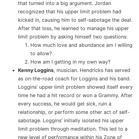
that turned into a big argument. Jordan
recognized that his upper limit problem had
kicked in, causing him to self-sabotage the deal.
After that loss, he learned to manage his upper
limit problem by asking himself two questions:
How much love and abundance am I willing
to allow?
How am I getting in my own way?
Kenny Loggins
, musician. Hendricks has served
as on-the-road coach for Loggins and his band.
Loggins’ upper limit problem showed itself every
time he had a hit record or won a Grammy. After
every success, he would get sick, ruin a
relationship, or perform some other act of self-
sabotage. Loggins’ initially isolated his upper
limit problem through meditation. This led to a
new level of performance within his Zone of