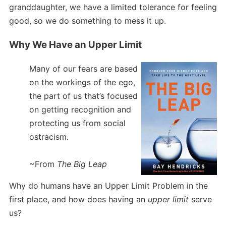
granddaughter, we have a limited tolerance for feeling
good, so we do something to mess it up.
Why We Have an Upper Limit
Many of our fears are based
on the workings of the ego,
the part of us that’s focused
on getting recognition and
protecting us from social
ostracism.
~From
The Big Leap
Why do humans have an Upper Limit Problem in the
first place, and how does having an
upper limit
serve
us?