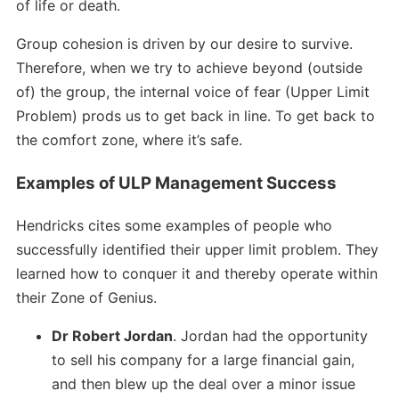
of life or death.
Group cohesion is driven by our desire to survive.
Therefore, when we try to achieve beyond (outside
of) the group, the internal voice of fear (Upper Limit
Problem) prods us to get back in line. To get back to
the comfort zone, where it’s safe.
Examples of ULP Management Success
Hendricks cites some examples of people who
successfully identified their upper limit problem. They
learned how to conquer it and thereby operate within
their Zone of Genius.
Dr Robert Jordan
. Jordan had the opportunity
to sell his company for a large financial gain,
and then blew up the deal over a minor issue