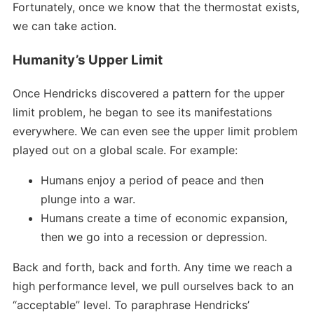
Fortunately, once we know that the thermostat exists,
we can take action.
Humanity’s Upper Limit
Once Hendricks discovered a pattern for the upper
limit problem, he began to see its manifestations
everywhere. We can even see the upper limit problem
played out on a global scale. For example:
Humans enjoy a period of peace and then
plunge into a war.
Humans create a time of economic expansion,
then we go into a recession or depression.
Back and forth, back and forth. Any time we reach a
high performance level, we pull ourselves back to an
“acceptable” level. To paraphrase Hendricks’