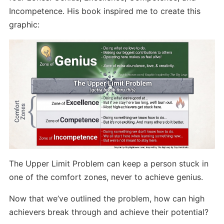
Incompetence. His book inspired me to create this
graphic:
The Upper Limit Problem can keep a person stuck in
one of the comfort zones, never to achieve genius.
Now that we’ve outlined the problem, how can high
achievers break through and achieve their potential?