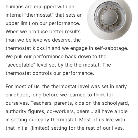
humans are equipped with an
internal “thermostat” that sets an
upper limit on our performance.
When we produce better results
than we believe we deserve, the
thermostat kicks in and we engage in self-sabotage.
We pull our performance back down to the
“acceptable” level set by the thermostat. The
thermostat controls our performance.
For most of us, the thermostat level was set in early
childhood, long before we learned to think for
ourselves. Teachers, parents, kids on the schoolyard,
authority figures, co-workers, peers… all have a role
in setting our early thermostat. Most of us live with
that initial (limited) setting for the rest of our lives.